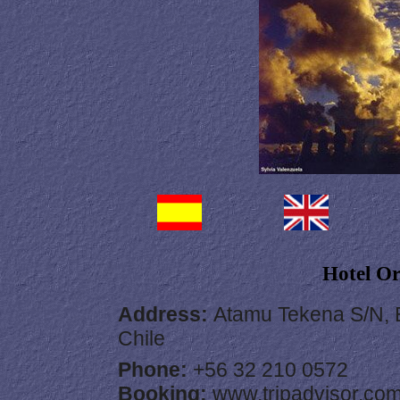
Hotel O
Address
:
Atamu Tekena S/N, E
Chile
Phone:
+56 32 210 0572
Booking:
www.tripadvisor.co