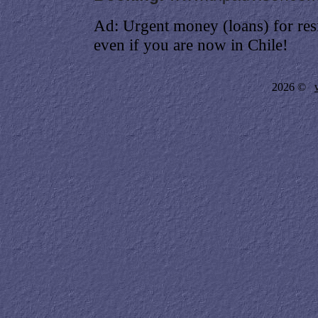
Ad: Urgent money (loans) for res
even if you are now in Chile!
2026 ©